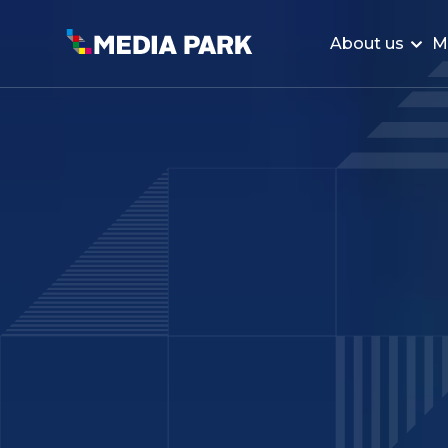
About us
M