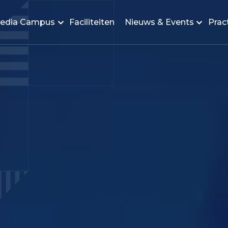
edia Campus
Faciliteiten
Nieuws & Events
Pract