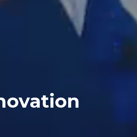
novation