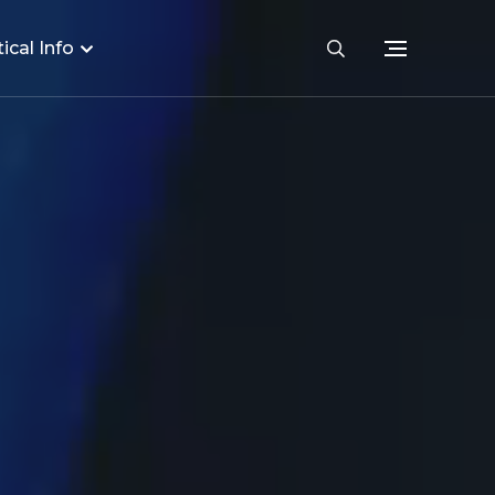
ical Info