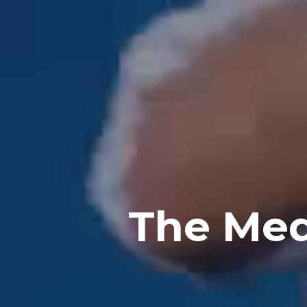
The Med