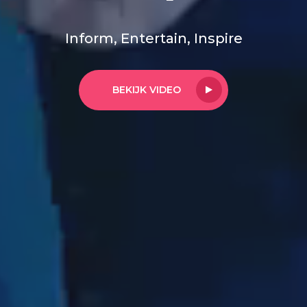
Inform, Entertain, Inspire
BEKIJK VIDEO