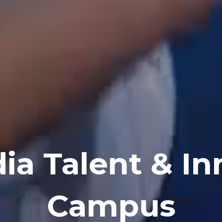
ia Talent & In
Campus